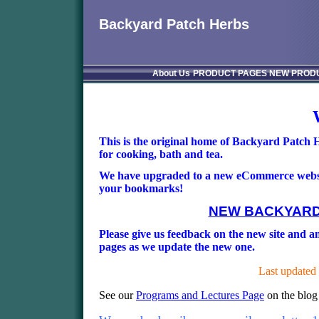
Backyard Patch Herbs
About Us
PRODUCT PAGES
NEW PROD
This is the original home of Backyard Patch
for cooking, bath and tea.
We have upgraded to a new eCommerce website,
your bookmarks!
NEW BACKYARD
Please give us feedback on the new site and any
pages as we update the new one.
Last updated
See our
Programs and Lectures Page
on the blog