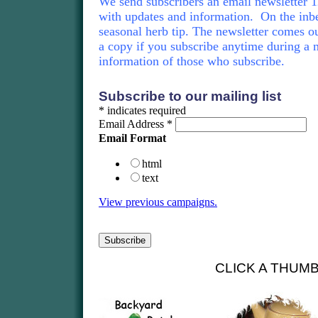
We send subscribers an email newsletter 12
with updates and information. On the inbe
seasonal herb tip. The newsletter comes ou
a copy if you subscribe anytime during a 
information of those who subscribe.
Subscribe to our mailing list
*
indicates required
Email Address
*
Email Format
html
text
View previous campaigns.
CLICK A THUM